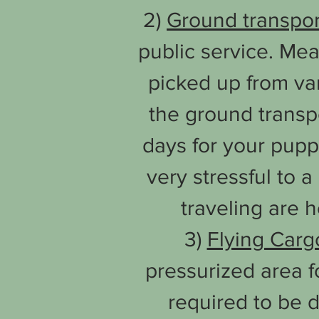
2)
Ground
transpo
public service. Me
picked up from va
the ground transp
days for your pupp
very stressful to 
traveling are 
3)
Flying Carg
pressurized area fo
required to be d