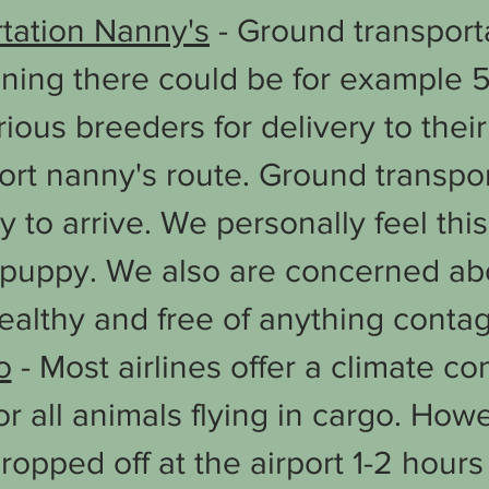
rtation Nanny's
- Ground transporta
aning there could be for example 5
rious breeders for delivery to the
ort nanny's route. Ground transpor
y to arrive. We personally feel th
a puppy. We also are concerned ab
healthy and free of anything contag
o
- Most airlines offer a climate co
r all animals flying in cargo. How
ropped off at the airport 1-2 hours 