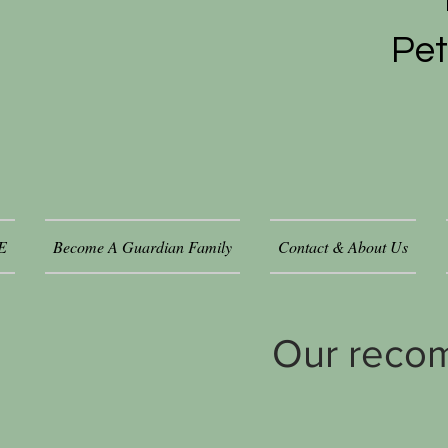
Pet
E
Become A Guardian Family
Contact & About Us
Our reco