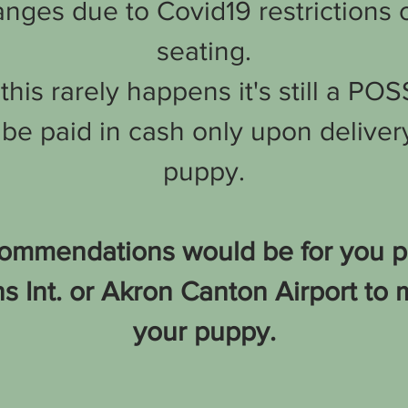
nges due to Covid19 restrictions o
seating.
his rarely happens it's still a POS
be paid in cash only upon delivery
puppy.
ommendations would be for you per
 Int. or Akron Canton Airport to 
your puppy.