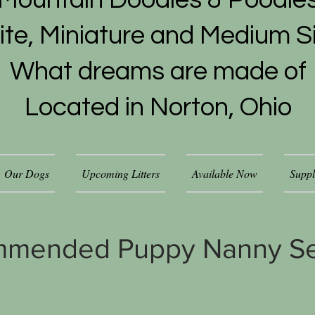
Mountain Doodles & Poodle
ite, Miniature and Medium S
What dreams are made of
Located in Norton, Ohio
Our Dogs
Upcoming Litters
Available Now
Suppl
mmended Puppy Nanny Se