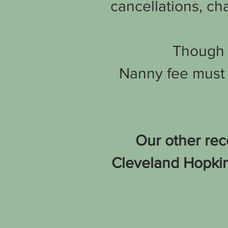
cancellations, cha
Though t
Nanny fee must 
Our other rec
Cleveland Hopkins