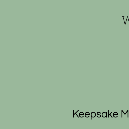
W
Keepsake Mi