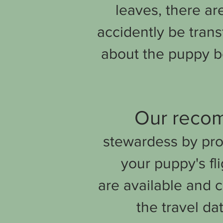
leaves, there ar
accidently be trans
about the puppy b
Our recom
stewardess by pro
your puppy's fli
are
available and c
the travel da