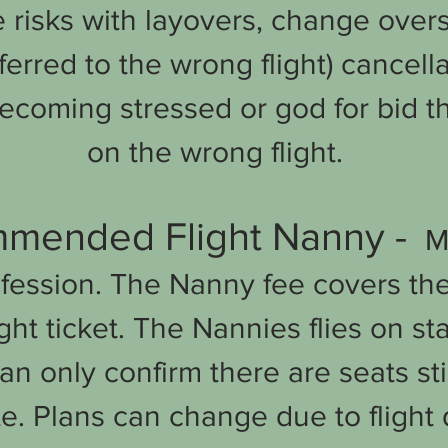
e risks with layovers, change over
ferred to the wrong flight) cancel
ecoming stressed or god for bid t
on the wrong flight.
mended Flight Nanny -
Ma
fession
. The Nanny fee covers th
ght ticket. The Nannies flies on s
an only confirm there are seats stil
te. Plans can change due to flight d