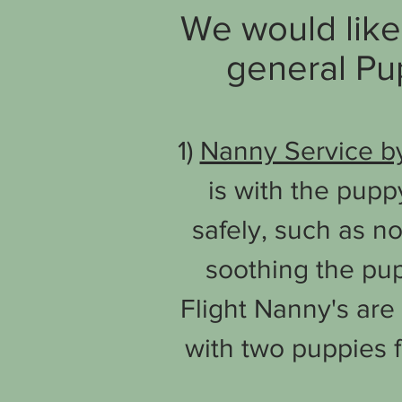
We would like 
general Pup
1)
Nanny Service by
is with the pupp
safely, such as n
soothing the pup
Flight Nanny's are 
with two puppies 