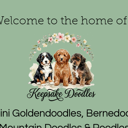
elcome to the home of
ni Goldendoodles, Bernedoo