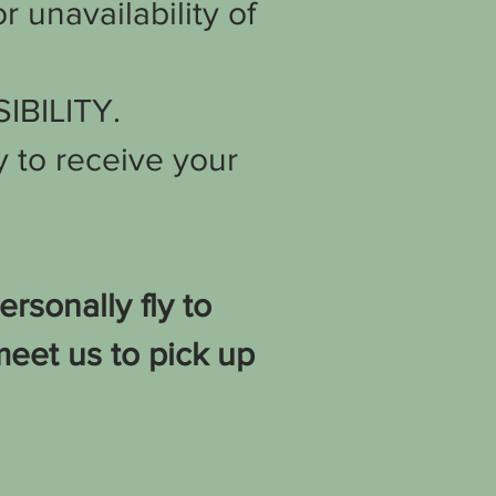
r unavailability of
SIBILITY.
 to receive your
sonally fly to
meet us to pick up