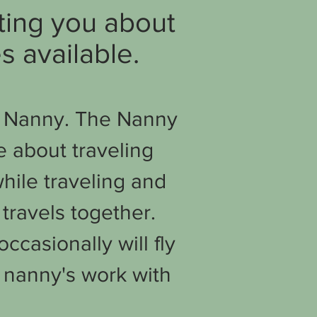
ating you about
s available.
he Nanny. The Nanny
e about traveling
hile traveling and
travels together.
ccasionally will fly
 nanny's work with