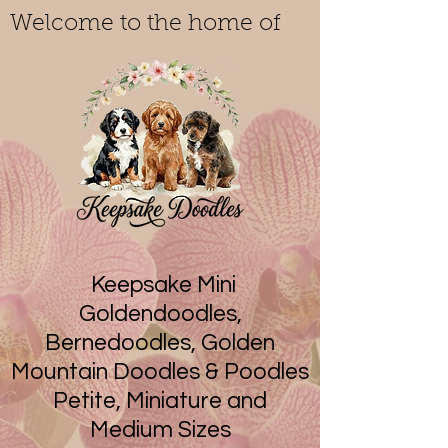
Welcome to the home of
Keepsake Mini
Goldendoodles,
Bernedoodles, Golden
Mountain Doodles & Poodles
Petite, Miniature and
Medium Sizes