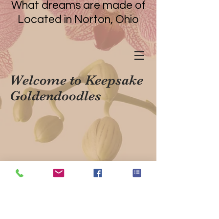
What dreams are made of
Located in Norton, Ohio
Welcome to Keepsake
Goldendoodles
Located in Norton, Ohio